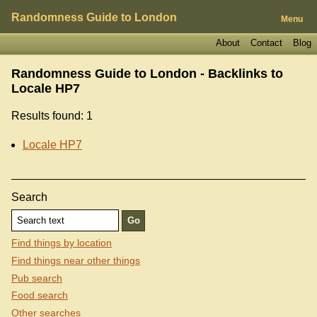
Randomness Guide to London
Menu
About
Contact
Blog
Randomness Guide to London - Backlinks to
Locale HP7
Results found: 1
Locale HP7
Search
Find things by location
Find things near other things
Pub search
Food search
Other searches