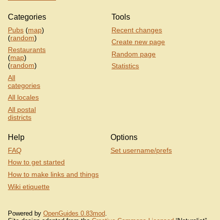
Categories
Tools
Pubs
(
map
)
Recent changes
(
random
)
Create new page
Restaurants
Random page
(
map
)
(
random
)
Statistics
All
categories
All locales
All postal
districts
Help
Options
FAQ
Set username/prefs
How to get started
How to make links and things
Wiki etiquette
Powered by
OpenGuides 0.83mod
.