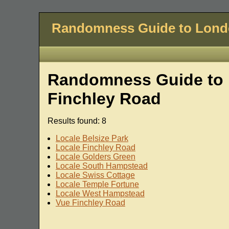
Randomness Guide to Lon
Randomness Guide to 
Finchley Road
Results found: 8
Locale Belsize Park
Locale Finchley Road
Locale Golders Green
Locale South Hampstead
Locale Swiss Cottage
Locale Temple Fortune
Locale West Hampstead
Vue Finchley Road