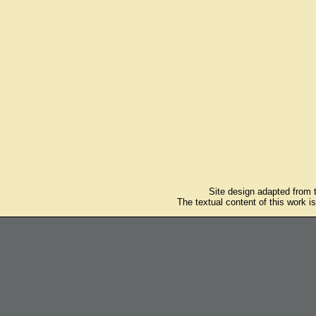
Site design adapted from
The textual content of this work i