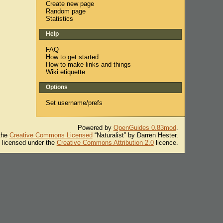
Create new page
Random page
Statistics
Help
FAQ
How to get started
How to make links and things
Wiki etiquette
Options
Set username/prefs
Powered by
OpenGuides 0.83mod
.
 the
Creative Commons Licensed
“Naturalist” by Darren Hester.
s licensed under the
Creative Commons Attribution 2.0
licence.