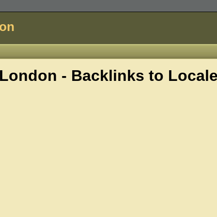
don
London - Backlinks to
Local