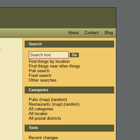
About
Contact
Blog
Search
e
Find things by location
Find things near other things
Pub search
Food search
Other searches
Categories
Pubs
(
map
) (
random
)
Restaurants
(
map
) (
random
)
All categories
All locales
All postal districts
Tools
Recent changes