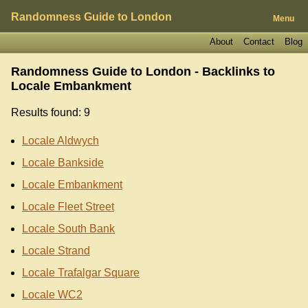
Randomness Guide to London
Menu
About
Contact
Blog
Randomness Guide to London - Backlinks to
Locale Embankment
Results found: 9
Locale Aldwych
Locale Bankside
Locale Embankment
Locale Fleet Street
Locale South Bank
Locale Strand
Locale Trafalgar Square
Locale WC2