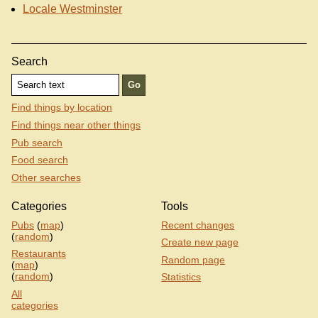
Locale Westminster
Search
Find things by location
Find things near other things
Pub search
Food search
Other searches
Categories
Tools
Pubs
(
map
)
Recent changes
(
random
)
Create new page
Restaurants
Random page
(
map
)
(
random
)
Statistics
All
categories