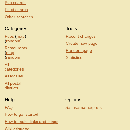
Pub search
Food search
Other searches
Categories
Tools
Pubs
(
map
)
Recent changes
(
random
)
Create new page
Restaurants
Random page
(
map
)
(
random
)
Statistics
All
categories
All locales
All postal
districts
Help
Options
FAQ
Set username/prefs
How to get started
How to make links and things
Wiki etiquette