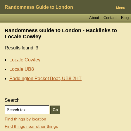
Randomness Guide to London
Menu
About
Contact
Blog
Randomness Guide to London - Backlinks to
Locale Cowley
Results found: 3
Locale Cowley
Locale UB8
Paddington Packet Boat, UB8 2HT
Search
Find things by location
Find things near other things