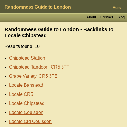
Randomness Guide to London
Menu
About
Contact
Blog
Randomness Guide to London - Backlinks to
Locale Chipstead
Results found: 10
Chipstead Station
Chipstead Tandoori, CR5 3TF
Grape Variety, CR5 3TE
Locale Banstead
Locale CR5
Locale Chipstead
Locale Coulsdon
Locale Old Coulsdon