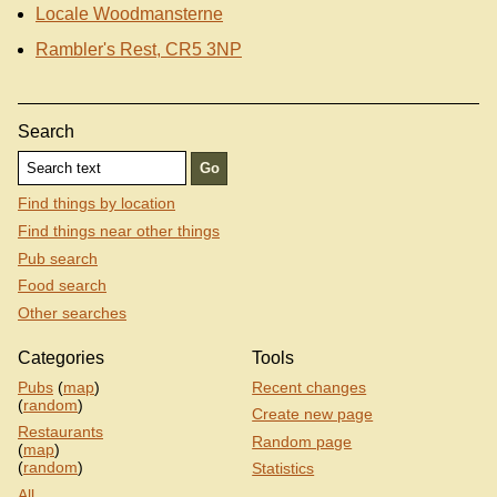
Locale Woodmansterne
Rambler's Rest, CR5 3NP
Search
Find things by location
Find things near other things
Pub search
Food search
Other searches
Categories
Tools
Pubs
(
map
)
Recent changes
(
random
)
Create new page
Restaurants
Random page
(
map
)
(
random
)
Statistics
All