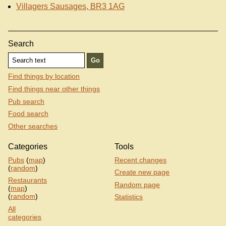
Villagers Sausages, BR3 1AG
Search
Find things by location
Find things near other things
Pub search
Food search
Other searches
Categories
Tools
Pubs
(
map
)
Recent changes
(
random
)
Create new page
Restaurants
Random page
(
map
)
(
random
)
Statistics
All
categories