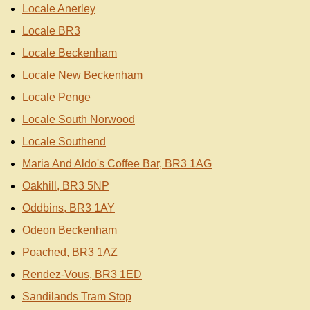
Locale Anerley
Locale BR3
Locale Beckenham
Locale New Beckenham
Locale Penge
Locale South Norwood
Locale Southend
Maria And Aldo's Coffee Bar, BR3 1AG
Oakhill, BR3 5NP
Oddbins, BR3 1AY
Odeon Beckenham
Poached, BR3 1AZ
Rendez-Vous, BR3 1ED
Sandilands Tram Stop