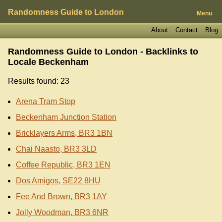
Randomness Guide to London
Menu
About
Contact
Blog
Randomness Guide to London - Backlinks to
Locale Beckenham
Results found: 23
Arena Tram Stop
Beckenham Junction Station
Bricklayers Arms, BR3 1BN
Chai Naasto, BR3 3LD
Coffee Republic, BR3 1EN
Dos Amigos, SE22 8HU
Fee And Brown, BR3 1AY
Jolly Woodman, BR3 6NR