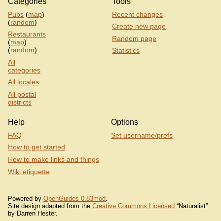
Categories
Tools
Pubs
(
map
)
Recent changes
(
random
)
Create new page
Restaurants
Random page
(
map
)
(
random
)
Statistics
All
categories
All locales
All postal
districts
Help
Options
FAQ
Set username/prefs
How to get started
How to make links and things
Wiki etiquette
Powered by
OpenGuides 0.83mod
.
Site design adapted from the
Creative Commons Licensed
“Naturalist”
by Darren Hester.