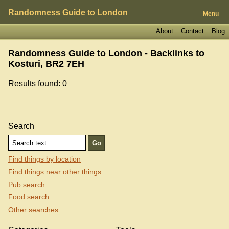
Randomness Guide to London
Menu
About
Contact
Blog
Randomness Guide to London - Backlinks to
Kosturi, BR2 7EH
Results found: 0
Search
Find things by location
Find things near other things
Pub search
Food search
Other searches