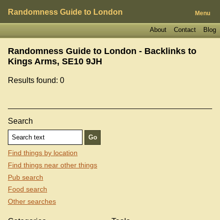
Randomness Guide to London
Menu
About
Contact
Blog
Randomness Guide to London - Backlinks to
Kings Arms, SE10 9JH
Results found: 0
Search
Find things by location
Find things near other things
Pub search
Food search
Other searches