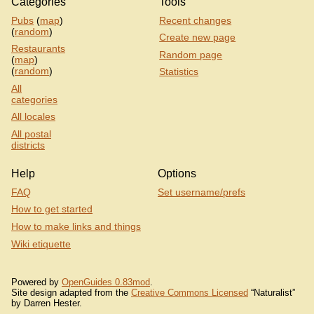
Categories
Tools
Pubs
(
map
)
Recent changes
(
random
)
Create new page
Restaurants
Random page
(
map
)
(
random
)
Statistics
All
categories
All locales
All postal
districts
Help
Options
FAQ
Set username/prefs
How to get started
How to make links and things
Wiki etiquette
Powered by
OpenGuides 0.83mod
.
Site design adapted from the
Creative Commons Licensed
“Naturalist”
by Darren Hester.