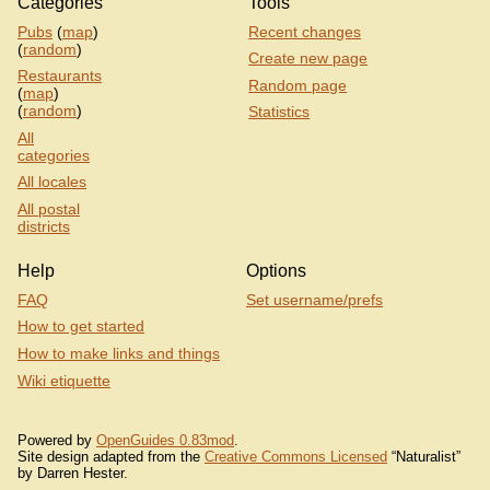
Categories
Tools
Pubs
(
map
)
Recent changes
(
random
)
Create new page
Restaurants
Random page
(
map
)
(
random
)
Statistics
All
categories
All locales
All postal
districts
Help
Options
FAQ
Set username/prefs
How to get started
How to make links and things
Wiki etiquette
Powered by
OpenGuides 0.83mod
.
Site design adapted from the
Creative Commons Licensed
“Naturalist”
by Darren Hester.