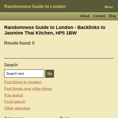
Randomness Guide to London
Menu
About
Contact
Blog
Randomness Guide to London - Backlinks to
Jasmine Thai Kitchen, HP5 1BW
Results found: 0
Search
Find things by location
Find things near other things
Pub search
Food search
Other searches