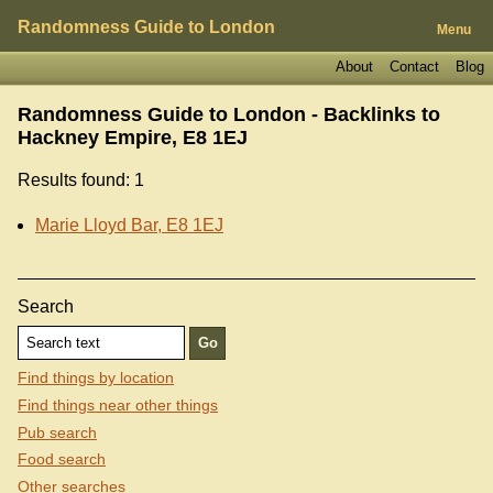
Randomness Guide to London
Menu
About
Contact
Blog
Randomness Guide to London - Backlinks to
Hackney Empire, E8 1EJ
Results found: 1
Marie Lloyd Bar, E8 1EJ
Search
Find things by location
Find things near other things
Pub search
Food search
Other searches