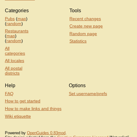
Categories
Tools
Pubs
(
map
)
Recent changes
(
random
)
Create new page
Restaurants
Random page
(
map
)
(
random
)
Statistics
All
categories
All locales
All postal
districts
Help
Options
FAQ
Set username/prefs
How to get started
How to make links and things
Wiki etiquette
Powered by
OpenGuides 0.83mod
.