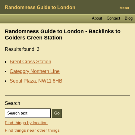
Randomness Guide to London
Menu
About
Contact
Blog
Randomness Guide to London - Backlinks to
Golders Green Station
Results found: 3
Brent Cross Station
Category Northern Line
Seoul Plaza, NW11 8HB
Search
Find things by location
Find things near other things