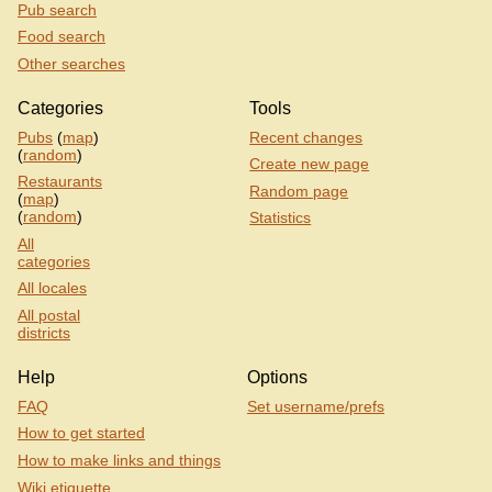
Pub search
Food search
Other searches
Categories
Tools
Pubs
(
map
)
Recent changes
(
random
)
Create new page
Restaurants
Random page
(
map
)
(
random
)
Statistics
All
categories
All locales
All postal
districts
Help
Options
FAQ
Set username/prefs
How to get started
How to make links and things
Wiki etiquette