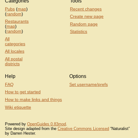
Categories
Tools
Pubs
(
map
)
Recent changes
(
random
)
Create new page
Restaurants
Random page
(
map
)
(
random
)
Statistics
All
categories
All locales
All postal
districts
Help
Options
FAQ
Set username/prefs
How to get started
How to make links and things
Wiki etiquette
Powered by
OpenGuides 0.83mod
.
Site design adapted from the
Creative Commons Licensed
“Naturalist”
by Darren Hester.