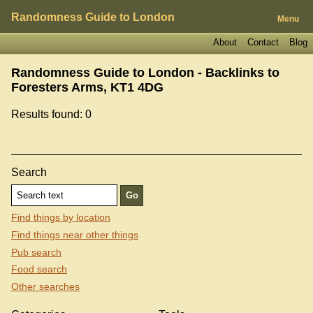
Randomness Guide to London
Menu
About
Contact
Blog
Randomness Guide to London - Backlinks to
Foresters Arms, KT1 4DG
Results found: 0
Search
Find things by location
Find things near other things
Pub search
Food search
Other searches