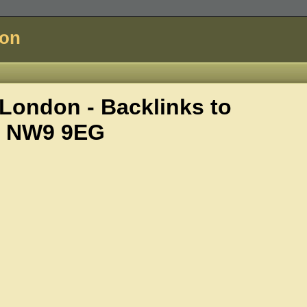
don
ondon - Backlinks to
i, NW9 9EG