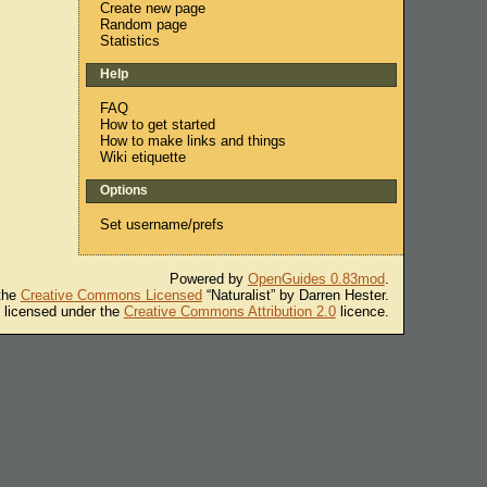
Create new page
Random page
Statistics
Help
FAQ
How to get started
How to make links and things
Wiki etiquette
Options
Set username/prefs
Powered by
OpenGuides 0.83mod
.
 the
Creative Commons Licensed
“Naturalist” by Darren Hester.
s licensed under the
Creative Commons Attribution 2.0
licence.