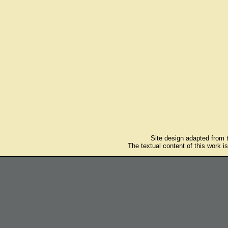
Site design adapted from
The textual content of this work i