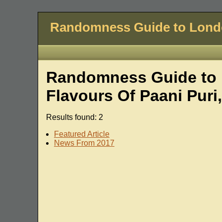
Randomness Guide to Lon
Randomness Guide to L
Flavours Of Paani Pur
Results found: 2
Featured Article
News From 2017