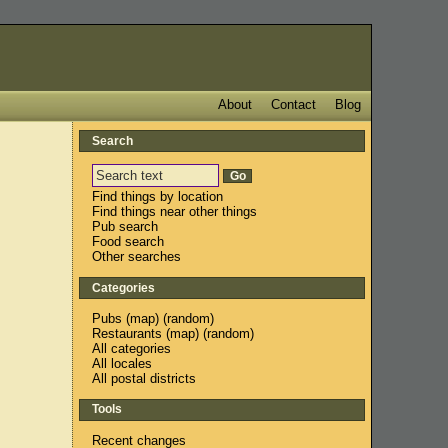
About
Contact
Blog
Search
Find things by location
Find things near other things
Pub search
Food search
Other searches
Categories
Pubs
(
map
) (
random
)
Restaurants
(
map
) (
random
)
All categories
All locales
All postal districts
Tools
Recent changes