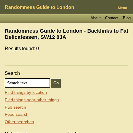
Randomness Guide to London
Menu
About
Contact
Blog
Randomness Guide to London - Backlinks to
Fat
Delicatessen, SW12 8JA
Results found: 0
Search
Find things by location
Find things near other things
Pub search
Food search
Other searches