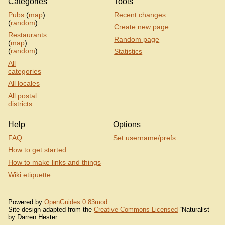
Categories
Tools
Pubs
(
map
)
Recent changes
(
random
)
Create new page
Restaurants
Random page
(
map
)
(
random
)
Statistics
All
categories
All locales
All postal
districts
Help
Options
FAQ
Set username/prefs
How to get started
How to make links and things
Wiki etiquette
Powered by
OpenGuides 0.83mod
.
Site design adapted from the
Creative Commons Licensed
“Naturalist”
by Darren Hester.