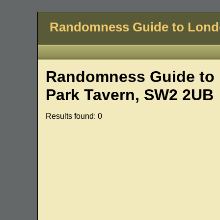
Randomness Guide to Lon
Randomness Guide to 
Park Tavern, SW2 2UB
Results found: 0