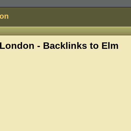
don
London - Backlinks to
Elm