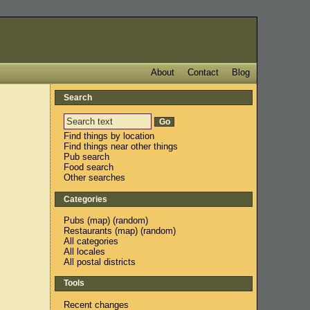
About
Contact
Blog
Search
Find things by location
Find things near other things
Pub search
Food search
Other searches
Categories
Pubs
(
map
) (
random
)
Restaurants
(
map
) (
random
)
All categories
All locales
All postal districts
Tools
Recent changes