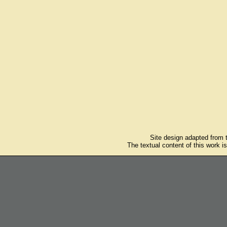
Site design adapted from
The textual content of this work i