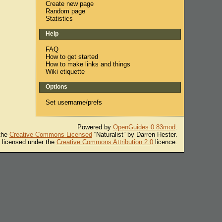
Create new page
Random page
Statistics
Help
FAQ
How to get started
How to make links and things
Wiki etiquette
Options
Set username/prefs
Powered by
OpenGuides 0.83mod
.
 the
Creative Commons Licensed
“Naturalist” by Darren Hester.
s licensed under the
Creative Commons Attribution 2.0
licence.