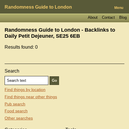
Randomness Guide to London
Menu
About
Contact
Blog
Randomness Guide to London - Backlinks to
Daily Petit Dejeuner, SE25 6EB
Results found: 0
Search
Find things by location
Find things near other things
Pub search
Food search
Other searches