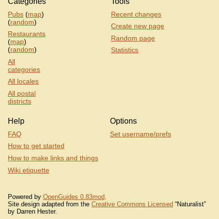
Categories
Tools
Pubs
(
map
)
Recent changes
(
random
)
Create new page
Restaurants
Random page
(
map
)
(
random
)
Statistics
All
categories
All locales
All postal
districts
Help
Options
FAQ
Set username/prefs
How to get started
How to make links and things
Wiki etiquette
Powered by
OpenGuides 0.83mod
.
Site design adapted from the
Creative Commons Licensed
“Naturalist”
by Darren Hester.