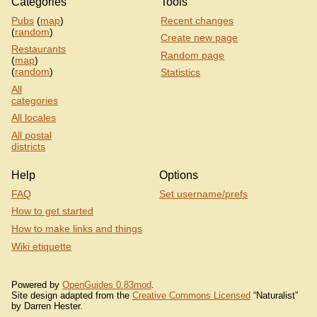
Categories
Tools
Pubs
(
map
)
Recent changes
(
random
)
Create new page
Restaurants
Random page
(
map
)
(
random
)
Statistics
All
categories
All locales
All postal
districts
Help
Options
FAQ
Set username/prefs
How to get started
How to make links and things
Wiki etiquette
Powered by
OpenGuides 0.83mod
.
Site design adapted from the
Creative Commons Licensed
“Naturalist”
by Darren Hester.