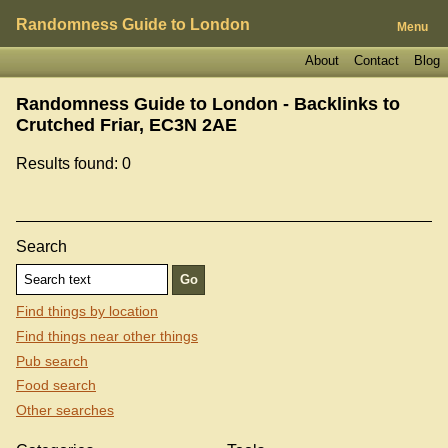
Randomness Guide to London
Menu
About
Contact
Blog
Randomness Guide to London - Backlinks to
Crutched Friar, EC3N 2AE
Results found: 0
Search
Find things by location
Find things near other things
Pub search
Food search
Other searches