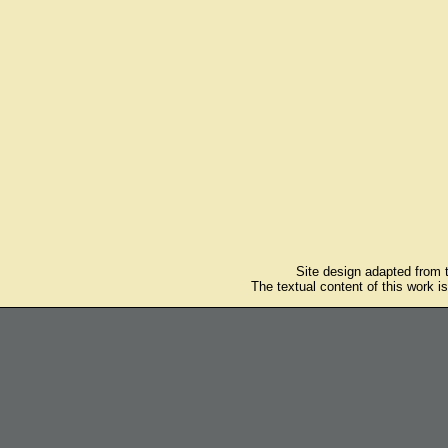
Site design adapted from
The textual content of this work i