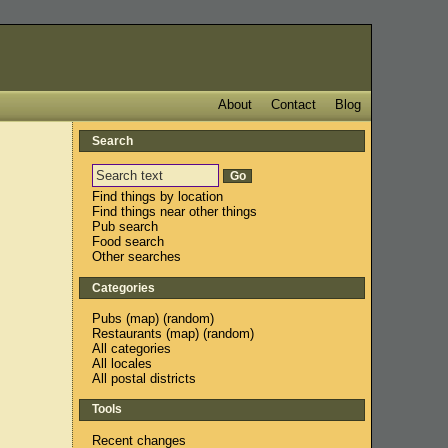
About
Contact
Blog
Search
Find things by location
Find things near other things
Pub search
Food search
Other searches
Categories
Pubs
(
map
) (
random
)
Restaurants
(
map
) (
random
)
All categories
All locales
All postal districts
Tools
Recent changes