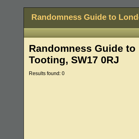
Randomness Guide to Lon
Randomness Guide to 
Tooting, SW17 0RJ
Results found: 0