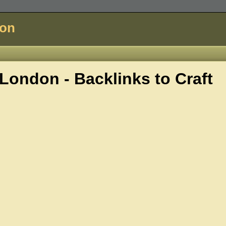
don
London - Backlinks to
Craft