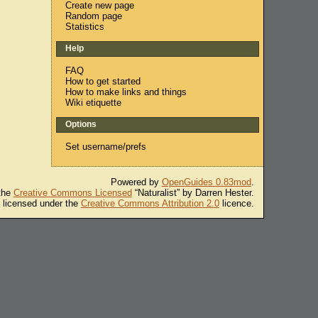
Create new page
Random page
Statistics
Help
FAQ
How to get started
How to make links and things
Wiki etiquette
Options
Set username/prefs
Powered by
OpenGuides 0.83mod
.
 the
Creative Commons Licensed
“Naturalist” by Darren Hester.
s licensed under the
Creative Commons Attribution 2.0
licence.