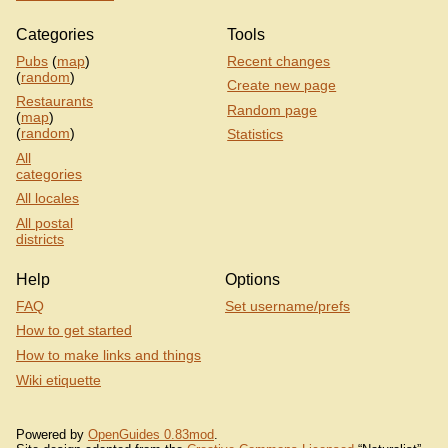
Categories
Tools
Pubs
(
map
)
Recent changes
(
random
)
Create new page
Restaurants
Random page
(
map
)
(
random
)
Statistics
All
categories
All locales
All postal
districts
Help
Options
FAQ
Set username/prefs
How to get started
How to make links and things
Wiki etiquette
Powered by
OpenGuides 0.83mod
.