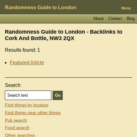
Randomness Guide to London
Menu
About
Contact
Blog
Randomness Guide to London - Backlinks to
Cork And Bottle, NW3 2QX
Results found: 1
Featured Article
Search
Find things by location
Find things near other things
Pub search
Food search
Other searches