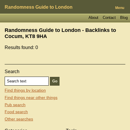
Randomness Guide to London
Menu
About
Contact
Blog
Randomness Guide to London - Backlinks to
Cocum, KT8 9HA
Results found: 0
Search
Find things by location
Find things near other things
Pub search
Food search
Other searches