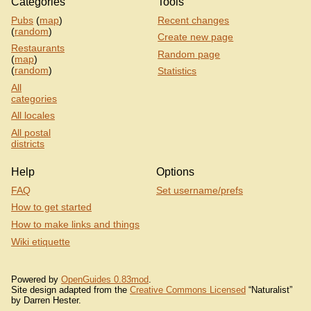
Categories
Tools
Pubs
(
map
)
Recent changes
(
random
)
Create new page
Restaurants
Random page
(
map
)
(
random
)
Statistics
All
categories
All locales
All postal
districts
Help
Options
FAQ
Set username/prefs
How to get started
How to make links and things
Wiki etiquette
Powered by
OpenGuides 0.83mod
.
Site design adapted from the
Creative Commons Licensed
“Naturalist”
by Darren Hester.