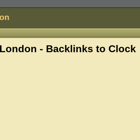
don
London - Backlinks to
Clock