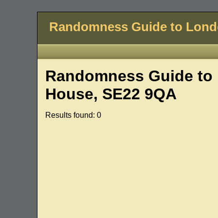
Randomness Guide to Lon
Randomness Guide to 
House, SE22 9QA
Results found: 0