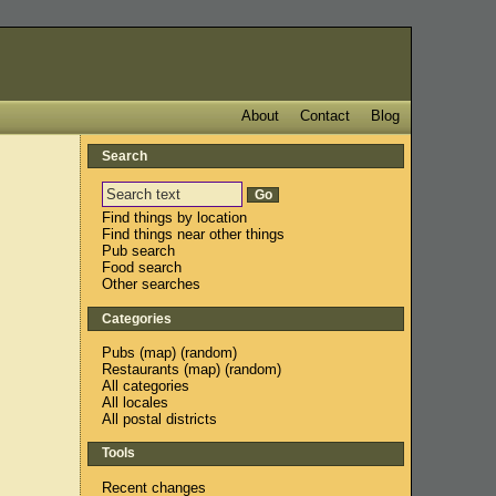
About
Contact
Blog
Search
Find things by location
Find things near other things
Pub search
Food search
Other searches
Categories
Pubs
(
map
) (
random
)
Restaurants
(
map
) (
random
)
All categories
All locales
All postal districts
Tools
Recent changes