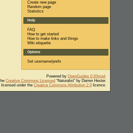
Create new page
Random page
Statistics
Help
FAQ
How to get started
How to make links and things
Wiki etiquette
Options
Set username/prefs
Powered by
OpenGuides 0.83mod
.
 the
Creative Commons Licensed
“Naturalist” by Darren Hester.
s licensed under the
Creative Commons Attribution 2.0
licence.