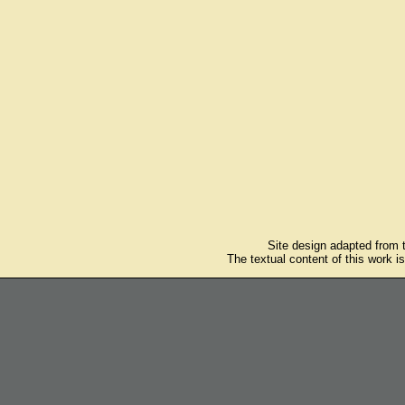
Site design adapted from
The textual content of this work i