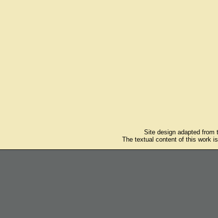
Site design adapted from
The textual content of this work i