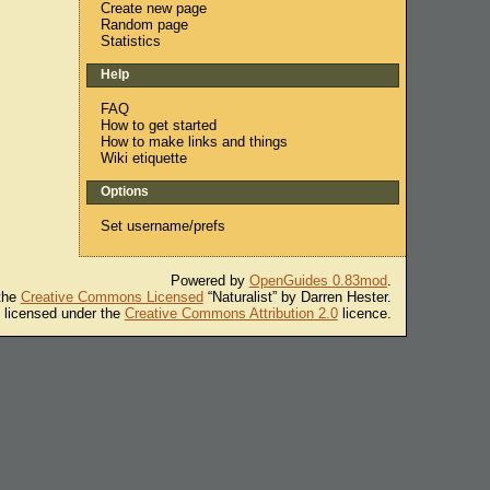
Create new page
Random page
Statistics
Help
FAQ
How to get started
How to make links and things
Wiki etiquette
Options
Set username/prefs
Powered by
OpenGuides 0.83mod
.
 the
Creative Commons Licensed
“Naturalist” by Darren Hester.
s licensed under the
Creative Commons Attribution 2.0
licence.