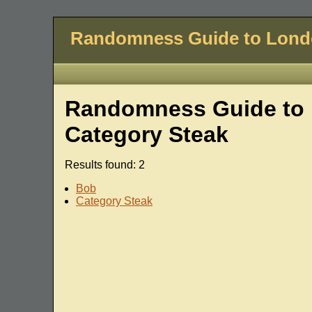
Randomness Guide to Lon
Randomness Guide to L
Category Steak
Results found: 2
Bob
Category Steak