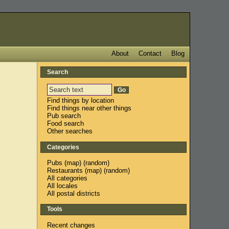
About
Contact
Blog
Search
Find things by location
Find things near other things
Pub search
Food search
Other searches
Categories
Pubs
(
map
) (
random
)
Restaurants
(
map
) (
random
)
All categories
All locales
All postal districts
Tools
Recent changes