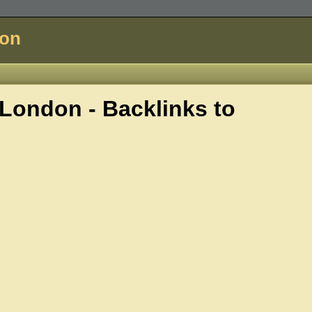
don
ondon - Backlinks to