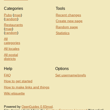
Categories
Tools
Pubs
(
map
)
Recent changes
(
random
)
Create new page
Restaurants
Random page
(
map
)
(
random
)
Statistics
All
categories
All locales
All postal
districts
Help
Options
FAQ
Set username/prefs
How to get started
How to make links and things
Wiki etiquette
Powered by
OpenGuides 0.83mod
.