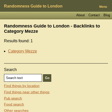
Randomness Guide to London
Menu
About
Contact
Blog
Randomness Guide to London - Backlinks to
Category Mezze
Results found: 1
Category Mezze
Search
Find things by location
Find things near other things
Pub search
Food search
Other searches