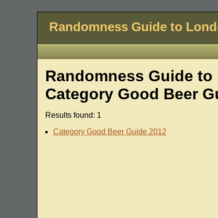
Randomness Guide to Lon
Randomness Guide to L
Category Good Beer G
Results found: 1
Category Good Beer Guide 2012