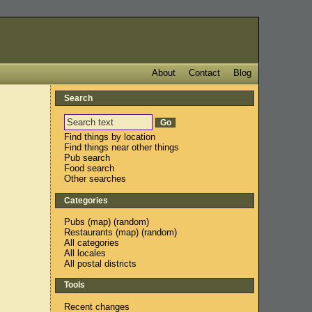
About
Contact
Blog
Search
Find things by location
Find things near other things
Pub search
Food search
Other searches
Categories
Pubs
(
map
) (
random
)
Restaurants
(
map
) (
random
)
All categories
All locales
All postal districts
Tools
Recent changes