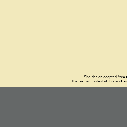
Site design adapted from
The textual content of this work i