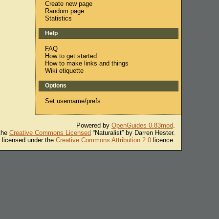
Create new page
Random page
Statistics
Help
FAQ
How to get started
How to make links and things
Wiki etiquette
Options
Set username/prefs
Powered by
OpenGuides 0.83mod
.
 the
Creative Commons Licensed
“Naturalist” by Darren Hester.
s licensed under the
Creative Commons Attribution 2.0
licence.