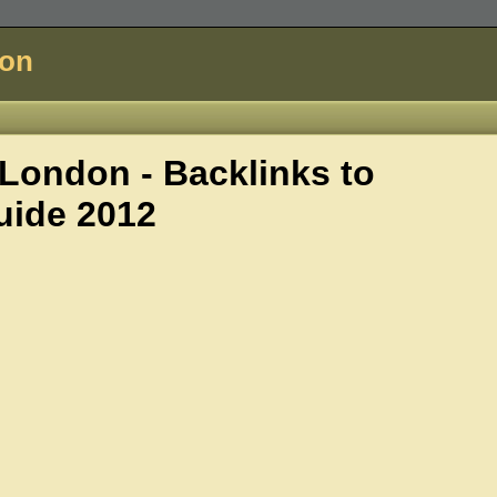
don
ondon - Backlinks to
uide 2012