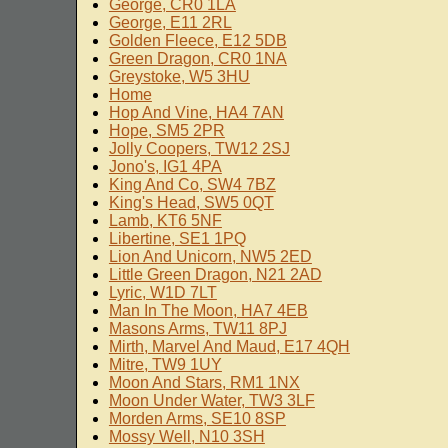
George, CR0 1LA
George, E11 2RL
Golden Fleece, E12 5DB
Green Dragon, CR0 1NA
Greystoke, W5 3HU
Home
Hop And Vine, HA4 7AN
Hope, SM5 2PR
Jolly Coopers, TW12 2SJ
Jono's, IG1 4PA
King And Co, SW4 7BZ
King's Head, SW5 0QT
Lamb, KT6 5NF
Libertine, SE1 1PQ
Lion And Unicorn, NW5 2ED
Little Green Dragon, N21 2AD
Lyric, W1D 7LT
Man In The Moon, HA7 4EB
Masons Arms, TW11 8PJ
Mirth, Marvel And Maud, E17 4QH
Mitre, TW9 1UY
Moon And Stars, RM1 1NX
Moon Under Water, TW3 3LF
Morden Arms, SE10 8SP
Mossy Well, N10 3SH