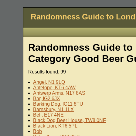
Randomness Guide to Lon
Randomness Guide to L
Category Good Beer G
Results found: 99
Angel, N1 9LQ
Antelope, KT6 4AW
Antwerp Arms, N17 8AS
Bar, IG2 6JX
Barking Dog, IG11 8TU
Barnsbury, N1 1LX
Bell, E17 4NE
Black Dog Beer House, TW8 0NF
Black Lion, KT6 5PL
Bob