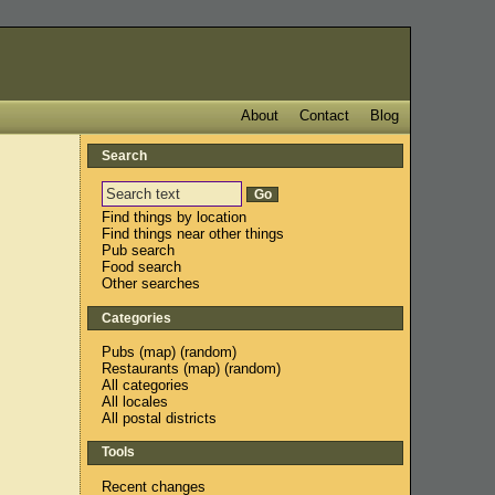
About
Contact
Blog
Search
Find things by location
Find things near other things
Pub search
Food search
Other searches
Categories
Pubs
(
map
) (
random
)
Restaurants
(
map
) (
random
)
All categories
All locales
All postal districts
Tools
Recent changes