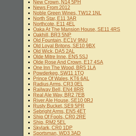
New Crown, N14 5PH
News From 2012
Noble Green Wines, TW12 1NL
North Star, E11 3AR
Northcote, E11 4EL
Oaka At The Mansion House, SE11 4RS
Oakhill, BR3 5NP
Old Fountain, EC1V 9NU
Old Loyal Britons, SE10 9BX
Old Wick, DA5 2AL
Olde Mitre Inne, EN5 5SJ
Olde Rose And Crown, E17 4SA
One Inn The Wood, BR5 1LA
Powderkeg, SW11 1TQ
Prince Of Wales, KT6 6AL
Radius Arms, CR3 0EL
Railway Bell, EN4 8RR
Real Ale Way, BR2 7EB
River Ale House, SE10 0RJ
Rusty Bucket, SE9 5PR
Sebright Arms, EN5 4ET
Ship Of Fools, CR0 2RE
Ship, RM2 5EL
Skylark, CR0 1DP
Sportsman, WD3 3AD