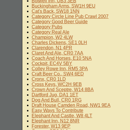
Botwell Inn, UB3 3EB
Buckingham Arms, SW1H 9EU
Cat's Back, SW18 1NN
Category Circle Line Pub Crawl 2007
Category Good Beer Guide
Category Pubs
Category Real Ale
Champion, W2 4LW
Charles Dickens, SE1 0LH
Clarendon, N1 4PR
Claret And Ale, CR0 7AA
Coach And Horses, E10 5NA
Cockpit, EC4V 5BY
Colley Rowe Inn, RM5 3PA
Craft Beer Co., SW4 6ED
Cronx, CR0 1LD
Cross Keys, WC2H 9EB
Crown And Sceptre, W14 8BA
Dartford Jug, DA1 1ET
Dog And Bull, CR0 1RG
Draft House Camden Road, NW1 9EA
Easy Ways To Contribute
Elephant And Castle, W8 4LT
Elephant Inn, N12 8NR
Forester, W13 9EP