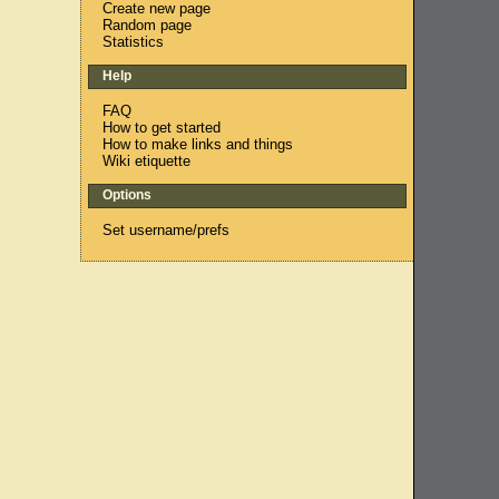
Create new page
Random page
Statistics
Help
FAQ
How to get started
How to make links and things
Wiki etiquette
Options
Set username/prefs