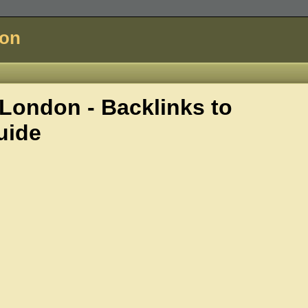
don
ondon - Backlinks to
uide