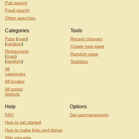
Pub search
Food search
Other searches
Categories
Tools
Pubs
(
map
)
Recent changes
(
random
)
Create new page
Restaurants
Random page
(
map
)
(
random
)
Statistics
All
categories
All locales
All postal
districts
Help
Options
FAQ
Set username/prefs
How to get started
How to make links and things
Wiki etiquette