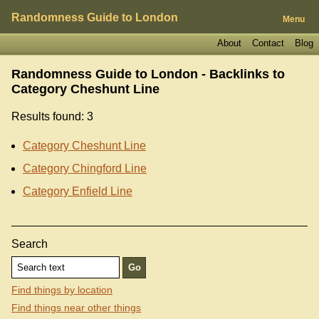
Randomness Guide to London
Menu
About
Contact
Blog
Randomness Guide to London - Backlinks to
Category Cheshunt Line
Results found: 3
Category Cheshunt Line
Category Chingford Line
Category Enfield Line
Search
Find things by location
Find things near other things