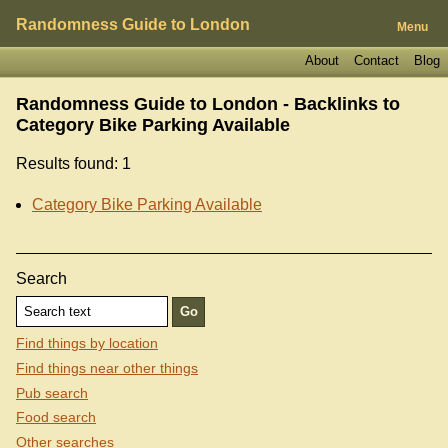
Randomness Guide to London
Menu
About
Contact
Blog
Randomness Guide to London - Backlinks to
Category Bike Parking Available
Results found: 1
Category Bike Parking Available
Search
Find things by location
Find things near other things
Pub search
Food search
Other searches