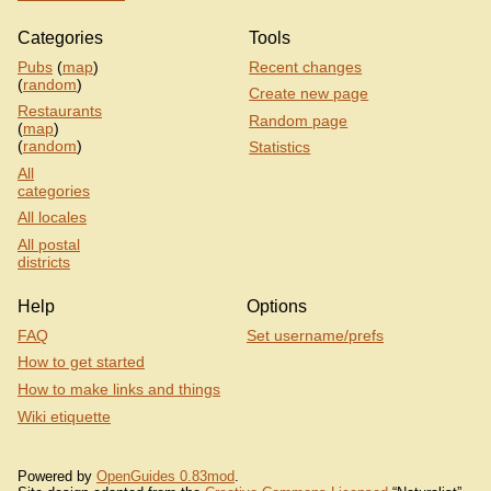
Categories
Tools
Pubs
(
map
)
Recent changes
(
random
)
Create new page
Restaurants
Random page
(
map
)
(
random
)
Statistics
All
categories
All locales
All postal
districts
Help
Options
FAQ
Set username/prefs
How to get started
How to make links and things
Wiki etiquette
Powered by
OpenGuides 0.83mod
.