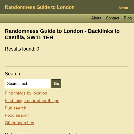
Randomness Guide to London
Menu
About
Contact
Blog
Randomness Guide to London - Backlinks to
Castilla, SW11 1EH
Results found: 0
Search
Find things by location
Find things near other things
Pub search
Food search
Other searches