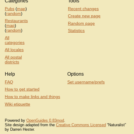
Categories
Tools
Pubs
(
map
)
Recent changes
(
random
)
Create new page
Restaurants
Random page
(
map
)
(
random
)
Statistics
All
categories
All locales
All postal
districts
Help
Options
FAQ
Set username/prefs
How to get started
How to make links and things
Wiki etiquette
Powered by
OpenGuides 0.83mod
.
Site design adapted from the
Creative Commons Licensed
“Naturalist”
by Darren Hester.