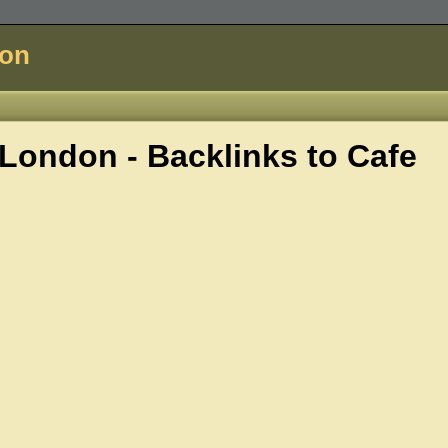
don
London - Backlinks to
Cafe