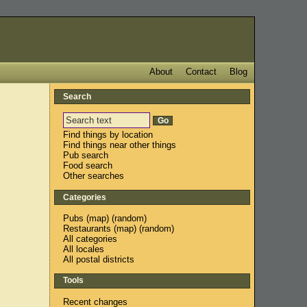
About
Contact
Blog
Search
Find things by location
Find things near other things
Pub search
Food search
Other searches
Categories
Pubs
(
map
) (
random
)
Restaurants
(
map
) (
random
)
All categories
All locales
All postal districts
Tools
Recent changes