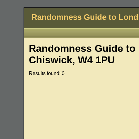
Randomness Guide to Lon
Randomness Guide to 
Chiswick, W4 1PU
Results found: 0