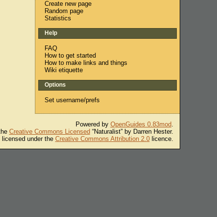
Create new page
Random page
Statistics
Help
FAQ
How to get started
How to make links and things
Wiki etiquette
Options
Set username/prefs
Powered by
OpenGuides 0.83mod
.
 the
Creative Commons Licensed
“Naturalist” by Darren Hester.
s licensed under the
Creative Commons Attribution 2.0
licence.