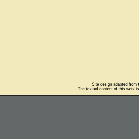
Site design adapted from
The textual content of this work i