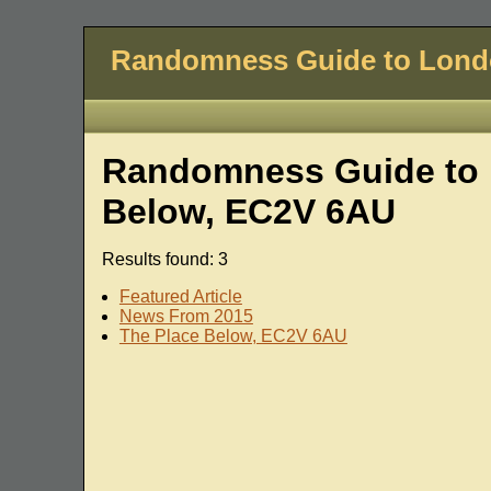
Randomness Guide to Lon
Randomness Guide to 
Below, EC2V 6AU
Results found: 3
Featured Article
News From 2015
The Place Below, EC2V 6AU