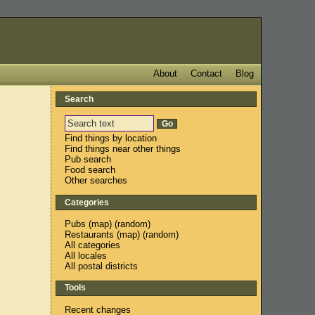
About
Contact
Blog
Search
Find things by location
Find things near other things
Pub search
Food search
Other searches
Categories
Pubs
(
map
) (
random
)
Restaurants
(
map
) (
random
)
All categories
All locales
All postal districts
Tools
Recent changes