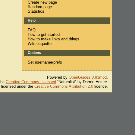
Create new page
Random page
Statistics
Help
FAQ
How to get started
How to make links and things
Wiki etiquette
Options
Set username/prefs
Powered by
OpenGuides 0.83mod
.
 the
Creative Commons Licensed
“Naturalist” by Darren Hester.
s licensed under the
Creative Commons Attribution 2.0
licence.