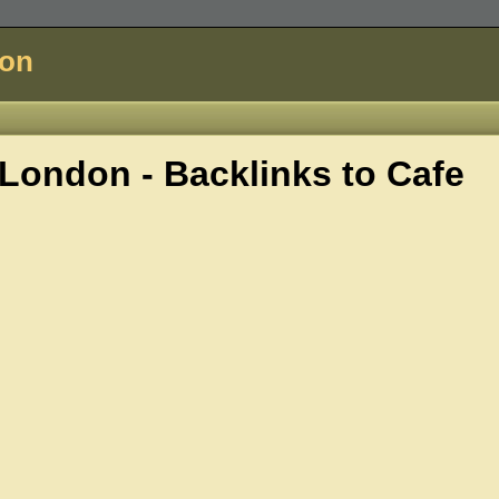
don
London - Backlinks to
Cafe