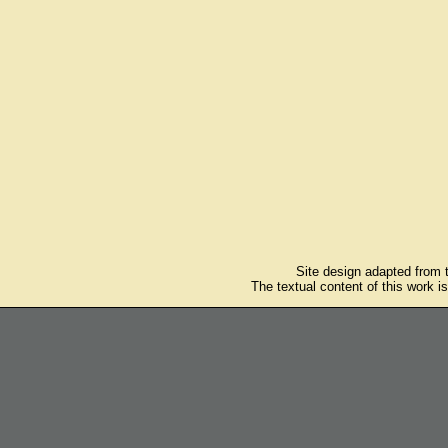
Site design adapted from
The textual content of this work i