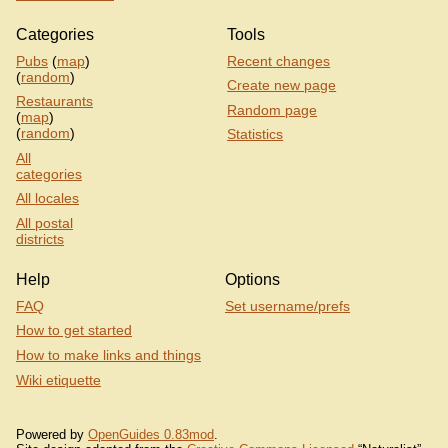
Categories
Tools
Pubs
(
map
)
Recent changes
(
random
)
Create new page
Restaurants
Random page
(
map
)
(
random
)
Statistics
All
categories
All locales
All postal
districts
Help
Options
FAQ
Set username/prefs
How to get started
How to make links and things
Wiki etiquette
Powered by
OpenGuides 0.83mod
.