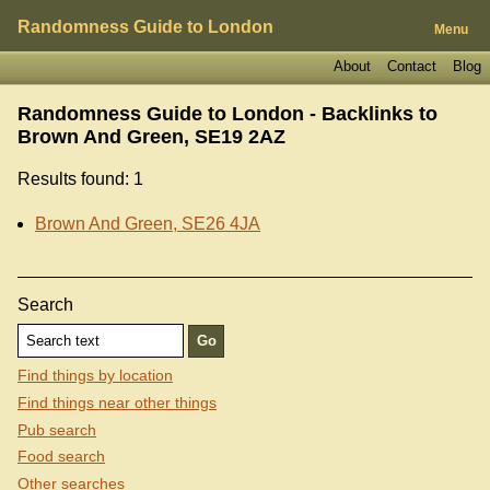
Randomness Guide to London
Menu
About
Contact
Blog
Randomness Guide to London - Backlinks to
Brown And Green, SE19 2AZ
Results found: 1
Brown And Green, SE26 4JA
Search
Find things by location
Find things near other things
Pub search
Food search
Other searches