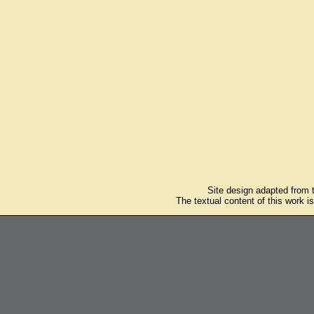
Site design adapted from
The textual content of this work i