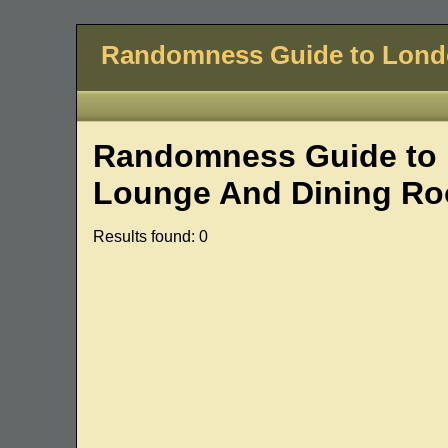
Randomness Guide to Lon
Randomness Guide to 
Lounge And Dining Ro
Results found: 0