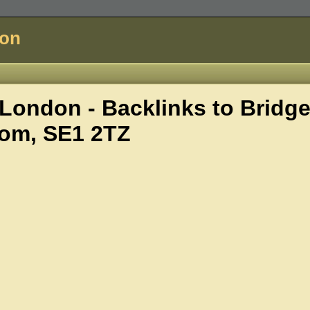
don
London - Backlinks to
Bridg
om, SE1 2TZ