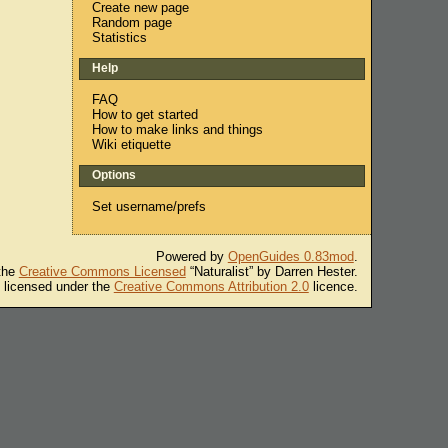
Create new page
Random page
Statistics
Help
FAQ
How to get started
How to make links and things
Wiki etiquette
Options
Set username/prefs
Powered by
OpenGuides 0.83mod
.
 the
Creative Commons Licensed
“Naturalist” by Darren Hester.
s licensed under the
Creative Commons Attribution 2.0
licence.