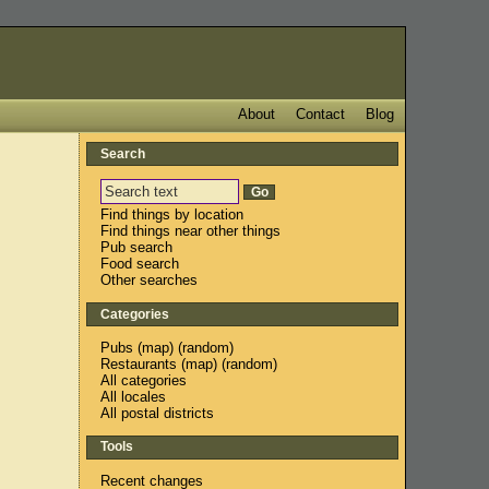
About
Contact
Blog
Search
e
Find things by location
Find things near other things
Pub search
Food search
Other searches
Categories
Pubs
(
map
) (
random
)
Restaurants
(
map
) (
random
)
All categories
All locales
All postal districts
Tools
Recent changes