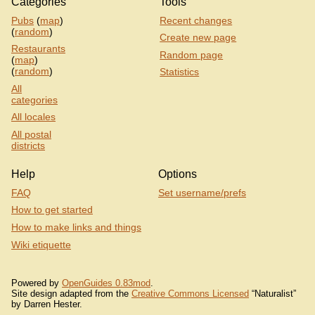
Categories
Tools
Pubs
(
map
)
Recent changes
(
random
)
Create new page
Restaurants
Random page
(
map
)
(
random
)
Statistics
All
categories
All locales
All postal
districts
Help
Options
FAQ
Set username/prefs
How to get started
How to make links and things
Wiki etiquette
Powered by
OpenGuides 0.83mod
.
Site design adapted from the
Creative Commons Licensed
“Naturalist”
by Darren Hester.