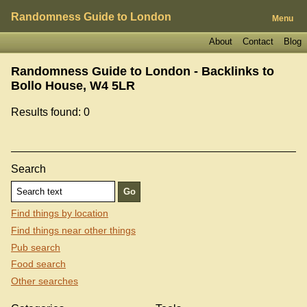
Randomness Guide to London
Menu
About
Contact
Blog
Randomness Guide to London - Backlinks to
Bollo House, W4 5LR
Results found: 0
Search
Find things by location
Find things near other things
Pub search
Food search
Other searches