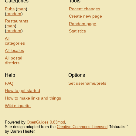
Categories
Tools
Pubs
(
map
)
Recent changes
(
random
)
Create new page
Restaurants
Random page
(
map
)
(
random
)
Statistics
All
categories
All locales
All postal
districts
Help
Options
FAQ
Set username/prefs
How to get started
How to make links and things
Wiki etiquette
Powered by
OpenGuides 0.83mod
.
Site design adapted from the
Creative Commons Licensed
“Naturalist”
by Darren Hester.