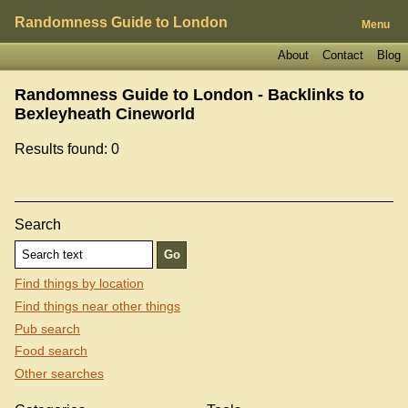
Randomness Guide to London
Menu
About
Contact
Blog
Randomness Guide to London - Backlinks to
Bexleyheath Cineworld
Results found: 0
Search
Find things by location
Find things near other things
Pub search
Food search
Other searches