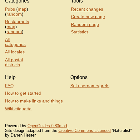
Categories
Tools
Pubs
(
map
)
Recent changes
(
random
)
Create new page
Restaurants
Random page
(
map
)
(
random
)
Statistics
All
categories
All locales
All postal
districts
Help
Options
FAQ
Set username/prefs
How to get started
How to make links and things
Wiki etiquette
Powered by
OpenGuides 0.83mod
.
Site design adapted from the
Creative Commons Licensed
“Naturalist”
by Darren Hester.