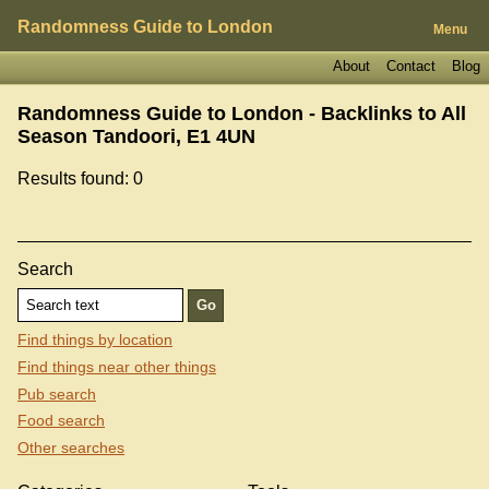
Randomness Guide to London
Menu
About
Contact
Blog
Randomness Guide to London - Backlinks to
All
Season Tandoori, E1 4UN
Results found: 0
Search
Find things by location
Find things near other things
Pub search
Food search
Other searches