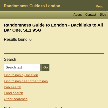
Randomness Guide to London
Menu
About
Contact
Blog
Randomness Guide to London - Backlinks to
All
Bar One, SE1 9SG
Results found: 0
Search
Find things by location
Find things near other things
Pub search
Food search
Other searches