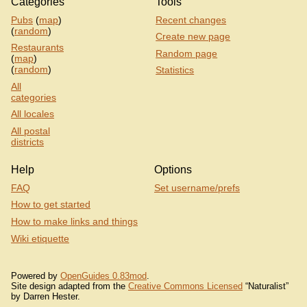
Categories
Tools
Pubs
(
map
)
Recent changes
(
random
)
Create new page
Restaurants
Random page
(
map
)
(
random
)
Statistics
All
categories
All locales
All postal
districts
Help
Options
FAQ
Set username/prefs
How to get started
How to make links and things
Wiki etiquette
Powered by
OpenGuides 0.83mod
.
Site design adapted from the
Creative Commons Licensed
“Naturalist”
by Darren Hester.