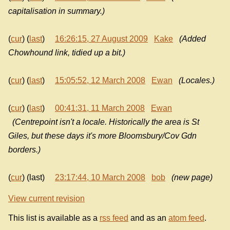
capitalisation in summary.)
(
cur
) (
last
)
16:26:15, 27 August 2009
Kake
(Added
Chowhound link, tidied up a bit.)
(
cur
) (
last
)
15:05:52, 12 March 2008
Ewan
(Locales.)
(
cur
) (
last
)
00:41:31, 11 March 2008
Ewan
(Centrepoint isn't a locale. Historically the area is St
Giles, but these days it's more Bloomsbury/Cov Gdn
borders.)
(
cur
) (last)
23:17:44, 10 March 2008
bob
(new page)
View current revision
This list is available as a
rss feed
and as an
atom feed
.