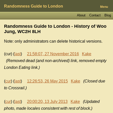
Randomness Guide to London
Menu
About
Contact
Blog
Randomness Guide to London - History of
Woo
Jung, WC2H 8LH
Note: only administrators can delete historical versions.
(cur) (
last
)
21:58:07, 27 November 2016
Kake
(Removed dead (and non-archived) link, removed empty
London Eating link.)
(
cur
) (
last
)
12:26:53, 26 May 2015
Kake
(Closed due
to Crossrail.)
(
cur
) (
last
)
20:00:20, 13 July 2013
Kake
(Updated
photo, made locales consistent with rest of block.)