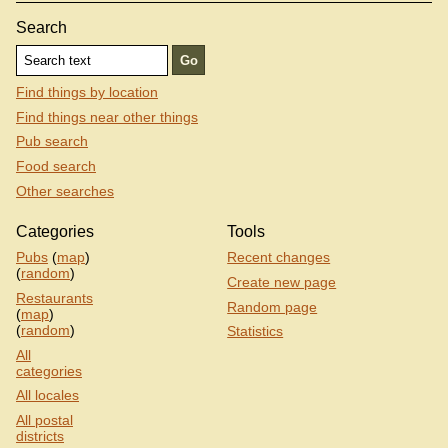
Search
Find things by location
Find things near other things
Pub search
Food search
Other searches
Categories
Tools
Pubs
(
map
)
Recent changes
(
random
)
Create new page
Restaurants
Random page
(
map
)
(
random
)
Statistics
All
categories
All locales
All postal
districts