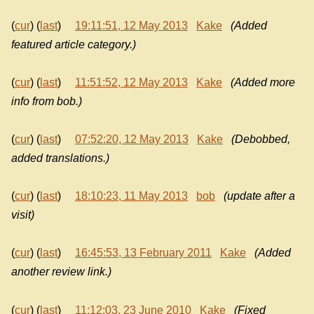
(
cur
) (
last
)
19:11:51, 12 May 2013
Kake
(Added
featured article category.)
(
cur
) (
last
)
11:51:52, 12 May 2013
Kake
(Added more
info from bob.)
(
cur
) (
last
)
07:52:20, 12 May 2013
Kake
(Debobbed,
added translations.)
(
cur
) (
last
)
18:10:23, 11 May 2013
bob
(update after a
visit)
(
cur
) (
last
)
16:45:53, 13 February 2011
Kake
(Added
another review link.)
(
cur
) (
last
)
11:12:03, 23 June 2010
Kake
(Fixed