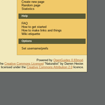
Create new page
Random page
Statistics
Help
FAQ
How to get started
How to make links and things
Wiki etiquette
Options
Set username/prefs
Powered by
OpenGuides 0.83mod
.
 the
Creative Commons Licensed
“Naturalist” by Darren Hester.
s licensed under the
Creative Commons Attribution 2.0
licence.