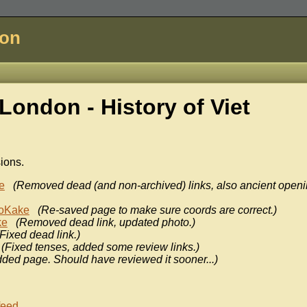
don
London - History of
Viet
sions.
e
(Removed dead (and non-archived) links, also ancient open
oKake
(Re-saved page to make sure coords are correct.)
ke
(Removed dead link, updated photo.)
(Fixed dead link.)
(Fixed tenses, added some review links.)
ded page. Should have reviewed it sooner...)
feed
.