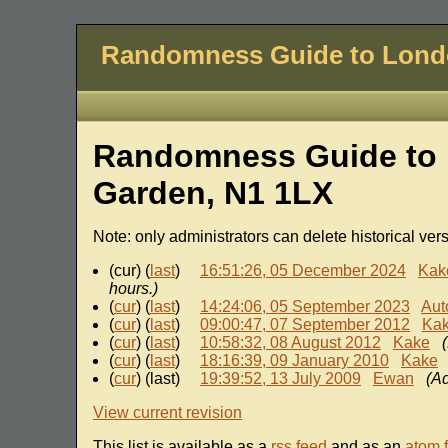
Randomness Guide to Lon
Randomness Guide to 
Garden, N1 1LX
Note: only administrators can delete historical ver
(cur) (
last
)
16:51:26, 05 December 2024
Kak
hours.)
(
cur
) (
last
)
14:24:06, 05 September 2023
Aut
(
cur
) (
last
)
09:00:47, 07 September 2012
Ka
(
cur
) (
last
)
10:58:32, 08 August 2012
Kake
(
cur
) (
last
)
18:16:39, 09 January 2010
Kake
(
cur
) (last)
19:39:52, 13 July 2009
Ewan
(Ad
View current revision
This list is available as a
rss feed
and as an
atom 