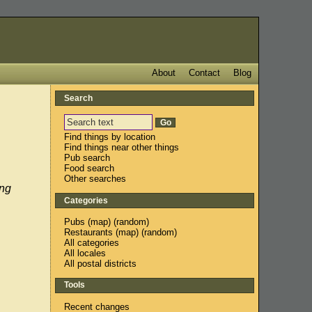
About
Contact
Blog
Search
Find things by location
Find things near other things
Pub search
Food search
Other searches
ing
Categories
Pubs
(
map
) (
random
)
Restaurants
(
map
) (
random
)
All categories
All locales
All postal districts
Tools
Recent changes