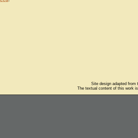
Site design adapted from
The textual content of this work i