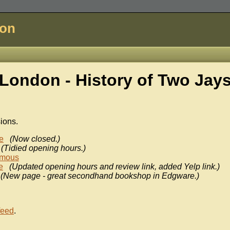
don
London - History of
Two Jay
sions.
e
(Now closed.)
(Tidied opening hours.)
mous
e
(Updated opening hours and review link, added Yelp link.)
(New page - great secondhand bookshop in Edgware.)
feed
.