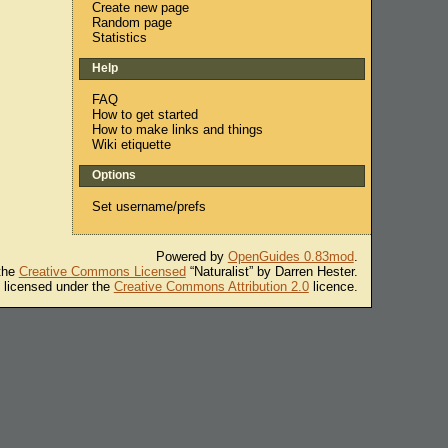
Create new page
Random page
Statistics
Help
FAQ
How to get started
How to make links and things
Wiki etiquette
Options
Set username/prefs
Powered by
OpenGuides 0.83mod
.
 the
Creative Commons Licensed
“Naturalist” by Darren Hester.
s licensed under the
Creative Commons Attribution 2.0
licence.