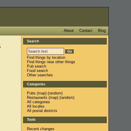
About
Contact
Blog
Search
s
Find things by location
Find things near other things
Pub search
Food search
Other searches
Categories
Pubs
(
map
) (
random
)
Restaurants
(
map
) (
random
)
All categories
All locales
All postal districts
Tools
Recent changes