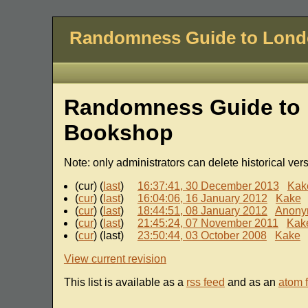
Randomness Guide to Lon
Randomness Guide to 
Bookshop
Note: only administrators can delete historical ver
(cur) (
last
)
16:37:41, 30 December 2013
Kak
(
cur
) (
last
)
16:04:06, 16 January 2012
Kake
(
cur
) (
last
)
18:44:51, 08 January 2012
Anony
(
cur
) (
last
)
21:45:24, 07 November 2011
Kak
(
cur
) (last)
23:50:44, 03 October 2008
Kake
View current revision
This list is available as a
rss feed
and as an
atom 