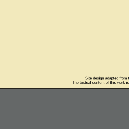
Site design adapted from
The textual content of this work i