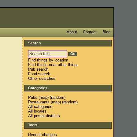
About
Contact
Blog
Search
Find things by location
Find things near other things
Pub search
Food search
Other searches
Categories
Pubs
(
map
) (
random
)
Restaurants
(
map
) (
random
)
All categories
All locales
All postal districts
Tools
Recent changes