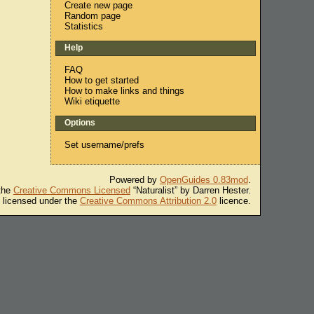
Create new page
Random page
Statistics
Help
FAQ
How to get started
How to make links and things
Wiki etiquette
Options
Set username/prefs
Powered by
OpenGuides 0.83mod
.
 the
Creative Commons Licensed
“Naturalist” by Darren Hester.
s licensed under the
Creative Commons Attribution 2.0
licence.