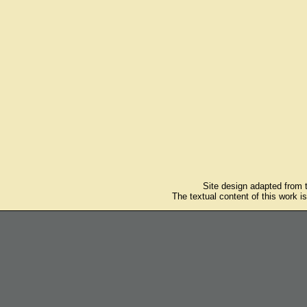
Site design adapted from
The textual content of this work i