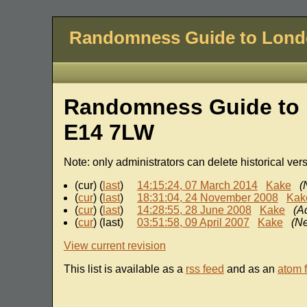
Randomness Guide to Lon
Randomness Guide to 
E14 7LW
Note: only administrators can delete historical ver
(cur) (
last
)
14:15:24, 07 March 2014
Kake
(
(
cur
) (
last
)
18:31:04, 24 November 2008
Kak
(
cur
) (
last
)
14:28:55, 28 June 2008
Kake
(A
(
cur
) (last)
03:51:58, 09 April 2007
Kake
(N
View current revision
This list is available as a
rss feed
and as an
atom 