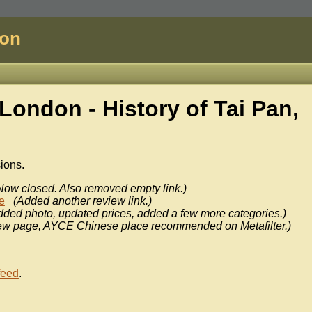
don
London - History of
Tai Pan,
sions.
Now closed. Also removed empty link.)
e
(Added another review link.)
dded photo, updated prices, added a few more categories.)
ew page, AYCE Chinese place recommended on Metafilter.)
feed
.