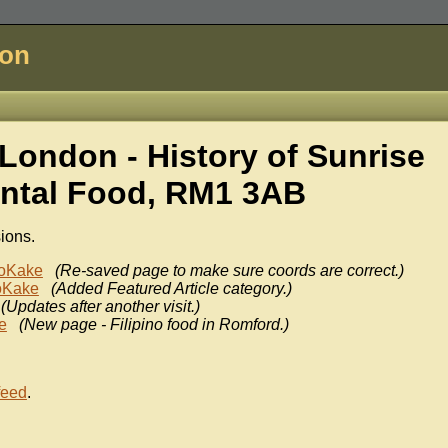
don
London - History of
Sunrise
ental Food, RM1 3AB
sions.
oKake
(Re-saved page to make sure coords are correct.)
oKake
(Added Featured Article category.)
(Updates after another visit.)
e
(New page - Filipino food in Romford.)
feed
.