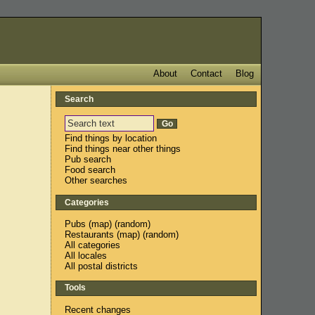
About
Contact
Blog
Search
Find things by location
Find things near other things
Pub search
Food search
Other searches
Categories
Pubs
(
map
) (
random
)
Restaurants
(
map
) (
random
)
All categories
All locales
All postal districts
Tools
Recent changes