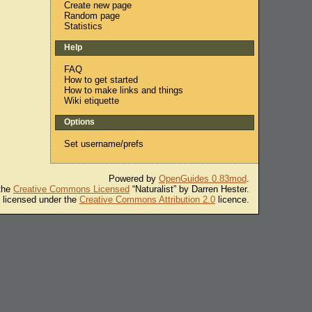
Create new page
Random page
Statistics
Help
FAQ
How to get started
How to make links and things
Wiki etiquette
Options
Set username/prefs
Powered by
OpenGuides 0.83mod
.
 the
Creative Commons Licensed
“Naturalist” by Darren Hester.
s licensed under the
Creative Commons Attribution 2.0
licence.