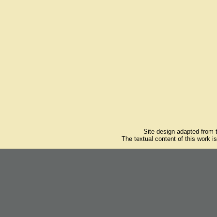
Site design adapted from
The textual content of this work i