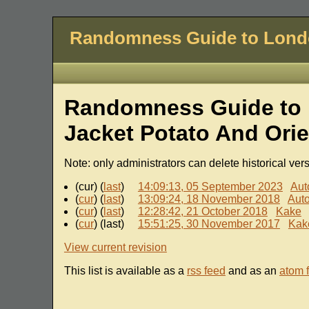
Randomness Guide to Lon
Randomness Guide to 
Jacket Potato And Ori
Note: only administrators can delete historical ver
(cur) (
last
)
14:09:13, 05 September 2023
Aut
(
cur
) (
last
)
13:09:24, 18 November 2018
Aut
(
cur
) (
last
)
12:28:42, 21 October 2018
Kake
(
cur
) (last)
15:51:25, 30 November 2017
Kak
View current revision
This list is available as a
rss feed
and as an
atom 