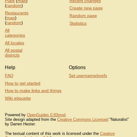
Pubs
(
map
)
Recent changes
(
random
)
Create new page
Restaurants
Random page
(
map
)
(
random
)
Statistics
All
categories
All locales
All postal
districts
Help
Options
FAQ
Set username/prefs
How to get started
How to make links and things
Wiki etiquette
Powered by
OpenGuides 0.83mod
.
Site design adapted from the
Creative Commons Licensed
“Naturalist”
by Darren Hester.
The textual content of this work is licensed under the
Creative