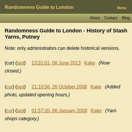
Randomness Guide to London
Menu
About
Contact
Blog
Randomness Guide to London - History of
Stash
Yarns, Putney
Note: only administrators can delete historical versions.
(cur) (
last
)
13:31:01, 06 June 2013
Kake
(Now
closed.)
(
cur
) (
last
)
21:10:56, 26 October 2008
Kake
(Added
photo, updated opening hours.)
(
cur
) (
last
)
01:57:20, 06 January 2008
Kake
(Yarn
shops category.)