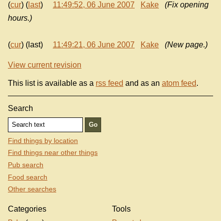
(
cur
) (
last
)
11:49:52, 06 June 2007
Kake
(Fix opening
hours.)
(
cur
) (last)
11:49:21, 06 June 2007
Kake
(New page.)
View current revision
This list is available as a
rss feed
and as an
atom feed
.
Search
Find things by location
Find things near other things
Pub search
Food search
Other searches
Categories
Tools