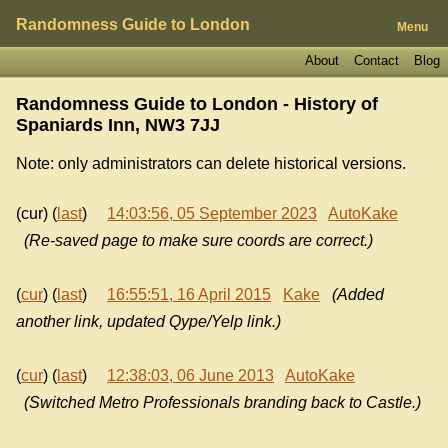
Randomness Guide to London
Menu
About
Contact
Blog
Randomness Guide to London - History of
Spaniards Inn, NW3 7JJ
Note: only administrators can delete historical versions.
(cur) (
last
)
14:03:56, 05 September 2023
AutoKake
(Re-saved page to make sure coords are correct.)
(
cur
) (
last
)
16:55:51, 16 April 2015
Kake
(Added
another link, updated Qype/Yelp link.)
(
cur
) (
last
)
12:38:03, 06 June 2013
AutoKake
(Switched Metro Professionals branding back to Castle.)