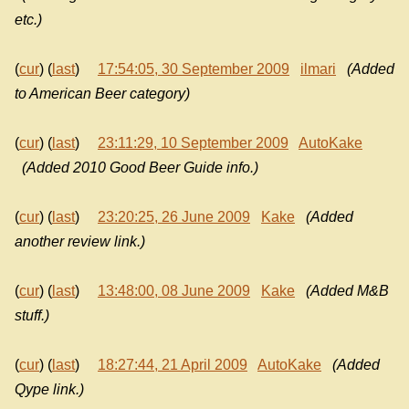
etc.)
(
cur
) (
last
)
17:54:05, 30 September 2009
ilmari
(Added
to American Beer category)
(
cur
) (
last
)
23:11:29, 10 September 2009
AutoKake
(Added 2010 Good Beer Guide info.)
(
cur
) (
last
)
23:20:25, 26 June 2009
Kake
(Added
another review link.)
(
cur
) (
last
)
13:48:00, 08 June 2009
Kake
(Added M&B
stuff.)
(
cur
) (
last
)
18:27:44, 21 April 2009
AutoKake
(Added
Qype link.)