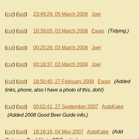
(
cur
) (
last
)
23:49:29, 05 March 2008
Joel
(
cur
) (
last
)
10:39:05, 03 March 2008
Ewan
(Tidying.)
(
cur
) (
last
)
00:25:28, 03 March 2008
Joel
(
cur
) (
last
)
00:18:37, 03 March 2008
Joel
(
cur
) (
last
)
18:50:40, 27 February 2008
Ewan
(Added
links, phone, also I have a photo of this, doh!)
(
cur
) (
last
)
00:02:41, 27 September 2007
AutoKake
(Added 2008 Good Beer Guide info.)
(
cur
) (
last
)
18:16:16, 04 May 2007
AutoKake
(Add