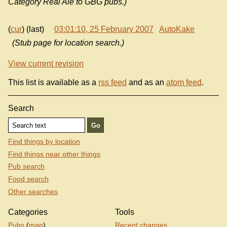
Category Real Ale to GBG pubs.)
(
cur
) (last)
03:01:10, 25 February 2007
AutoKake
(Stub page for location search.)
View current revision
This list is available as a
rss feed
and as an
atom feed
.
Search
Find things by location
Find things near other things
Pub search
Food search
Other searches
Categories
Tools
Pubs
(
map
)
Recent changes