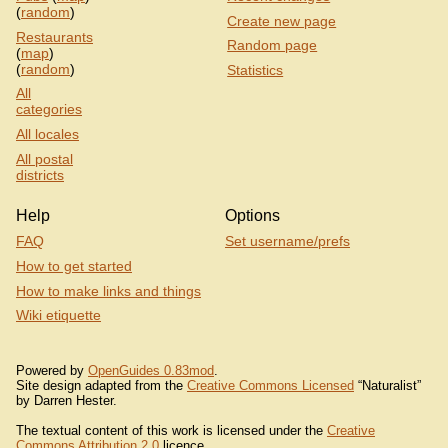
(
random
)
Create new page
Restaurants
Random page
(
map
)
(
random
)
Statistics
All
categories
All locales
All postal
districts
Help
Options
FAQ
Set username/prefs
How to get started
How to make links and things
Wiki etiquette
Powered by
OpenGuides 0.83mod
.
Site design adapted from the
Creative Commons Licensed
“Naturalist”
by Darren Hester.
The textual content of this work is licensed under the
Creative
Commons Attribution 2.0
licence.