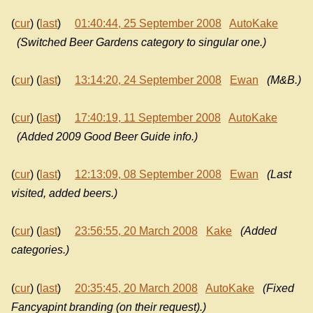
(
cur
) (
last
)
01:40:44, 25 September 2008
AutoKake
(Switched Beer Gardens category to singular one.)
(
cur
) (
last
)
13:14:20, 24 September 2008
Ewan
(M&B.)
(
cur
) (
last
)
17:40:19, 11 September 2008
AutoKake
(Added 2009 Good Beer Guide info.)
(
cur
) (
last
)
12:13:09, 08 September 2008
Ewan
(Last
visited, added beers.)
(
cur
) (
last
)
23:56:55, 20 March 2008
Kake
(Added
categories.)
(
cur
) (
last
)
20:35:45, 20 March 2008
AutoKake
(Fixed
Fancyapint branding (on their request).)