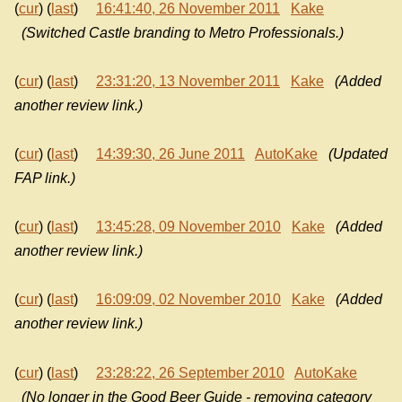
(
cur
) (
last
)
16:41:40, 26 November 2011
Kake
(Switched Castle branding to Metro Professionals.)
(
cur
) (
last
)
23:31:20, 13 November 2011
Kake
(Added
another review link.)
(
cur
) (
last
)
14:39:30, 26 June 2011
AutoKake
(Updated
FAP link.)
(
cur
) (
last
)
13:45:28, 09 November 2010
Kake
(Added
another review link.)
(
cur
) (
last
)
16:09:09, 02 November 2010
Kake
(Added
another review link.)
(
cur
) (
last
)
23:28:22, 26 September 2010
AutoKake
(No longer in the Good Beer Guide - removing category