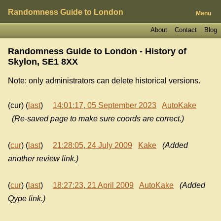
Randomness Guide to London
Menu
About
Contact
Blog
Randomness Guide to London - History of
Skylon, SE1 8XX
Note: only administrators can delete historical versions.
(cur) (
last
)
14:01:17, 05 September 2023
AutoKake
(Re-saved page to make sure coords are correct.)
(
cur
) (
last
)
21:28:05, 24 July 2009
Kake
(Added
another review link.)
(
cur
) (
last
)
18:27:23, 21 April 2009
AutoKake
(Added
Qype link.)