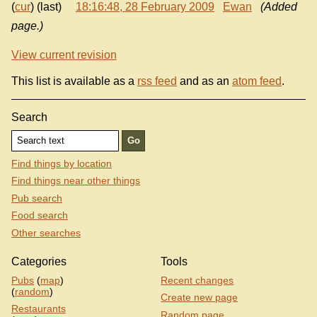
(
cur
) (last)
18:16:48, 28 February 2009
Ewan
(Added
page.)
View current revision
This list is available as a
rss feed
and as an
atom feed
.
Search
Find things by location
Find things near other things
Pub search
Food search
Other searches
Categories
Tools
Pubs
(
map
)
Recent changes
(
random
)
Create new page
Restaurants
Random page