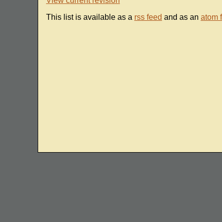
View current revision
This list is available as a
rss feed
and as an
atom 