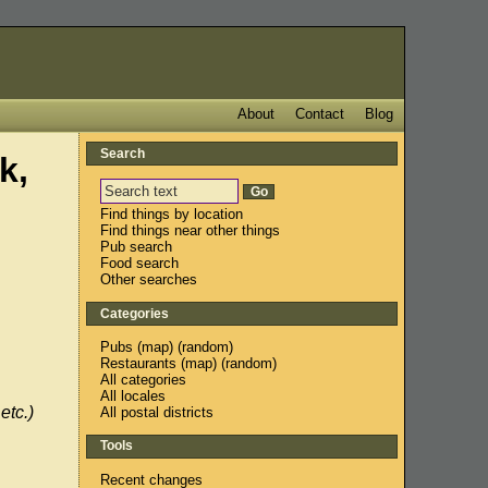
About
Contact
Blog
Search
k,
Find things by location
Find things near other things
Pub search
Food search
Other searches
Categories
Pubs
(
map
) (
random
)
Restaurants
(
map
) (
random
)
All categories
All locales
etc.)
All postal districts
Tools
Recent changes