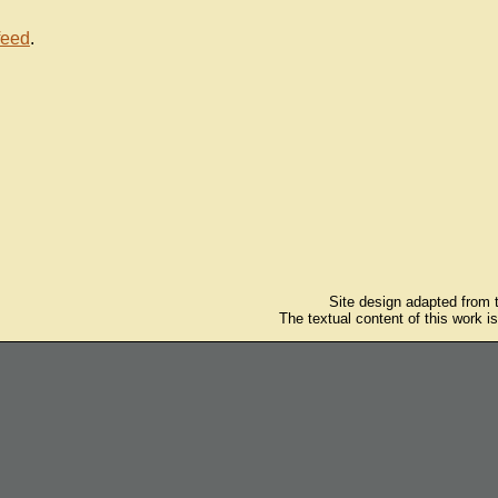
feed
.
Site design adapted from
The textual content of this work i