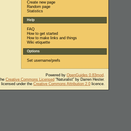
Create new page
Random page
Statistics
Help
FAQ
How to get started
How to make links and things
Wiki etiquette
Options
Set username/prefs
Powered by
OpenGuides 0.83mod
.
 the
Creative Commons Licensed
“Naturalist” by Darren Hester.
s licensed under the
Creative Commons Attribution 2.0
licence.