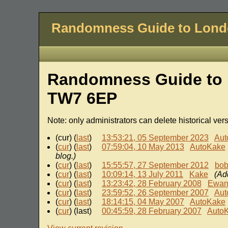
Randomness Guide to Lon
Randomness Guide to 
TW7 6EP
Note: only administrators can delete historical ver
(cur) (
last
)
13:53:21, 05 September 2023
Aut
(
cur
) (
last
)
07:59:04, 10 May 2013
AutoKake
blog.)
(
cur
) (
last
)
15:55:57, 27 September 2012
bo
(
cur
) (
last
)
10:09:14, 13 July 2011
Kake
(Ad
(
cur
) (
last
)
13:23:42, 28 February 2008
Ewa
(
cur
) (
last
)
23:59:52, 26 September 2007
Aut
(
cur
) (
last
)
18:14:15, 04 May 2007
AutoKake
(
cur
) (last)
00:45:59, 28 February 2007
Auto