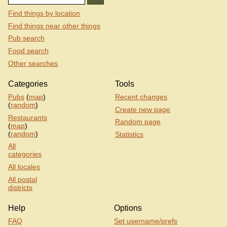
Find things by location
Find things near other things
Pub search
Food search
Other searches
Categories
Tools
Pubs
(
map
)
Recent changes
(
random
)
Create new page
Restaurants
Random page
(
map
)
(
random
)
Statistics
All
categories
All locales
All postal
districts
Help
Options
FAQ
Set username/prefs