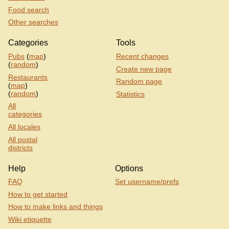
Food search
Other searches
Categories
Tools
Pubs
(
map
)
Recent changes
(
random
)
Create new page
Restaurants
Random page
(
map
)
(
random
)
Statistics
All
categories
All locales
All postal
districts
Help
Options
FAQ
Set username/prefs
How to get started
How to make links and things
Wiki etiquette