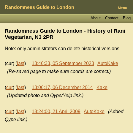
Randomness Guide to London
Menu
About
Contact
Blog
Randomness Guide to London - History of
Rani
Vegetarian, N3 2PR
Note: only administrators can delete historical versions.
(cur) (
last
)
13:46:33, 05 September 2023
AutoKake
(Re-saved page to make sure coords are correct.)
(
cur
) (
last
)
13:06:17, 06 December 2014
Kake
(Updated photo and Qype/Yelp link.)
(
cur
) (
last
)
18:24:00, 21 April 2009
AutoKake
(Added
Qype link.)