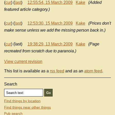
(
cur
) (
last
)
12:55:54, 15 March 2009
Kake
(Added
featured article category.)
(
cur
) (
last
)
12:53:30, 15 March 2009
Kake
(Prices don't
make sense unless we add the missing person back in.)
(
cur
) (last)
19:38:29, 13 March 2009
Kake
(Page
recreated from scratch due to paranoia.)
View current revision
This list is available as a
rss feed
and as an
atom feed
.
Search
Find things by location
Find things near other things
Pub search