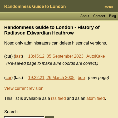
Randomness Guide to London
Menu
About
Contact
Blog
Randomness Guide to London - History of
Radisson Edwardian Heathrow
Note: only administrators can delete historical versions.
(cur) (
last
)
13:45:12, 05 September 2023
AutoKake
(Re-saved page to make sure coords are correct.)
(
cur
) (last)
19:22:21, 26 March 2008
bob
(new page)
View current revision
This list is available as a
rss feed
and as an
atom feed
.
Search