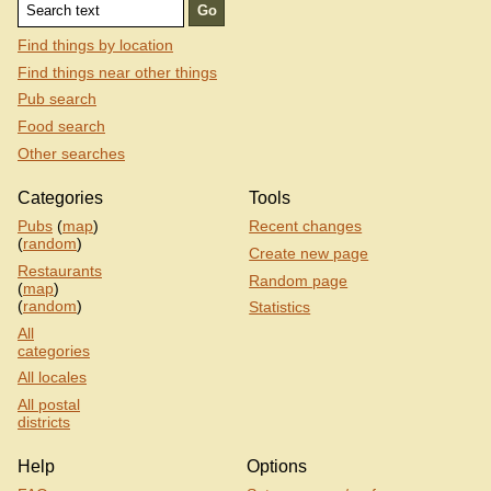
Find things by location
Find things near other things
Pub search
Food search
Other searches
Categories
Tools
Pubs
(
map
)
Recent changes
(
random
)
Create new page
Restaurants
Random page
(
map
)
(
random
)
Statistics
All
categories
All locales
All postal
districts
Help
Options