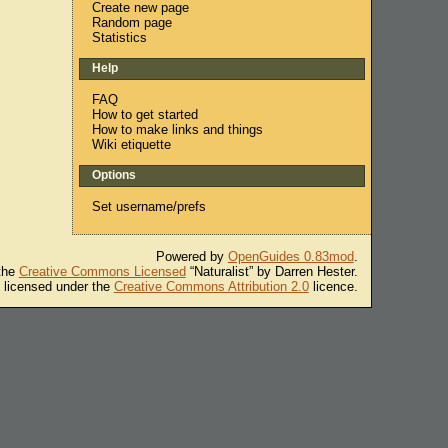
Create new page
Random page
Statistics
Help
FAQ
How to get started
How to make links and things
Wiki etiquette
Options
Set username/prefs
Powered by
OpenGuides 0.83mod
.
 the
Creative Commons Licensed
“Naturalist” by Darren Hester.
s licensed under the
Creative Commons Attribution 2.0
licence.