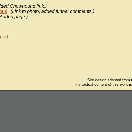
dded Chowhound link.)
ous
(Link to photo, added further comments.)
(Added page.)
feed
.
Site design adapted from
The textual content of this work i