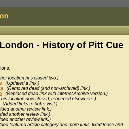
don
London - History of
Pitt Cue
sions.
ther location has closed two.)
e
(Updated a link.)
ke
(Removed dead (and non-archived) link.)
e
(Replaced dead link with Internet Archive version.)
This location now closed; reopened elsewhere.)
(Added links re bob's visit.)
dded another review link.)
ded another review link.)
ded another review link.)
ded featured article category and more links, fixed tense and