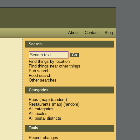
About
Contact
Blog
Search
Find things by location
Find things near other things
Pub search
Food search
Other searches
Categories
Pubs
(
map
) (
random
)
Restaurants
(
map
) (
random
)
All categories
All locales
All postal districts
Tools
Recent changes