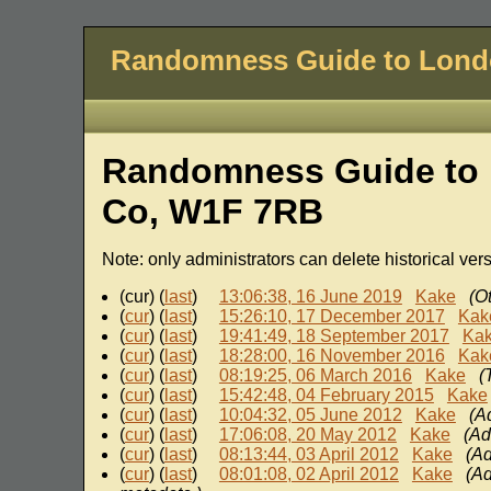
Randomness Guide to Lon
Randomness Guide to 
Co, W1F 7RB
Note: only administrators can delete historical ver
(cur) (
last
)
13:06:38, 16 June 2019
Kake
(O
(
cur
) (
last
)
15:26:10, 17 December 2017
Kak
(
cur
) (
last
)
19:41:49, 18 September 2017
Ka
(
cur
) (
last
)
18:28:00, 16 November 2016
Kak
(
cur
) (
last
)
08:19:25, 06 March 2016
Kake
(
(
cur
) (
last
)
15:42:48, 04 February 2015
Kake
(
cur
) (
last
)
10:04:32, 05 June 2012
Kake
(A
(
cur
) (
last
)
17:06:08, 20 May 2012
Kake
(Ad
(
cur
) (
last
)
08:13:44, 03 April 2012
Kake
(Ad
(
cur
) (
last
)
08:01:08, 02 April 2012
Kake
(Ad