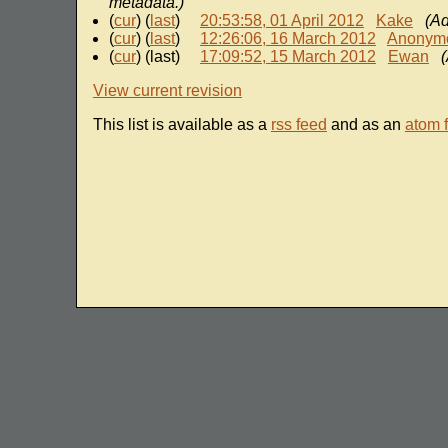
metadata.)
(
cur
) (
last
)
20:53:58, 01 April 2012
Kake
(A
(
cur
) (
last
)
12:26:06, 16 March 2012
Anonym
(
cur
) (last)
17:09:52, 15 March 2012
Ewan
View current revision
This list is available as a
rss feed
and as an
atom 