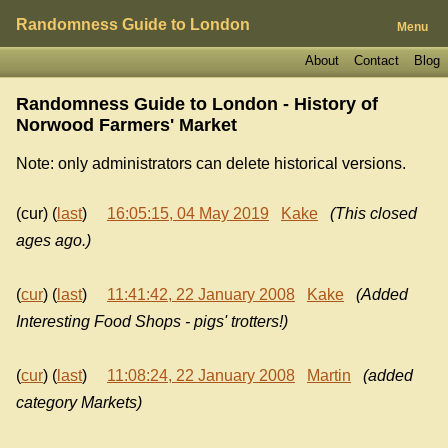
Randomness Guide to London
Menu
About
Contact
Blog
Randomness Guide to London - History of
Norwood Farmers' Market
Note: only administrators can delete historical versions.
(cur) (
last
)
16:05:15, 04 May 2019
Kake
(This closed
ages ago.)
(
cur
) (
last
)
11:41:42, 22 January 2008
Kake
(Added
Interesting Food Shops - pigs' trotters!)
(
cur
) (
last
)
11:08:24, 22 January 2008
Martin
(added
category Markets)