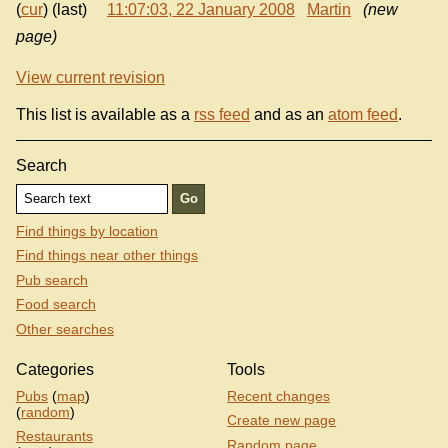
(
cur
) (last)
11:07:03, 22 January 2008
Martin
(new
page)
View current revision
This list is available as a
rss feed
and as an
atom feed
.
Search
Find things by location
Find things near other things
Pub search
Food search
Other searches
Categories
Tools
Pubs
(
map
)
Recent changes
(
random
)
Create new page
Restaurants
Random page